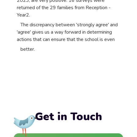
2023, are very positive. 16 surveys were
returned of the 29 families from Reception -
Year2.
The discrepancy between 'strongly agree' and
'agree' gives us a way forward in determining
actions that can ensure that the school is even
better.
Get in Touch