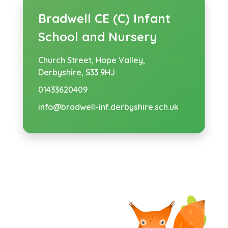
Bradwell CE (C) Infant
School and Nursery
Church Street,
Hope Valley,
Derbyshire, S33 9HJ
01433620409
info@bradwell-inf.derbyshire.sch.uk