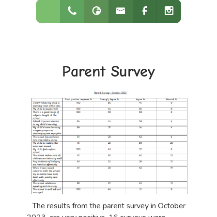
Parent Survey
The results from the parent survey in October