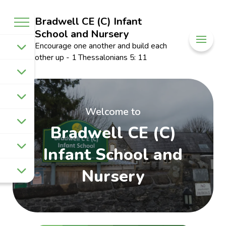
Bradwell CE (C) Infant
School and Nursery
Encourage one another and build each
other up - 1 Thessalonians 5: 11
Welcome to
Bradwell CE (C)
Infant School and
Nursery