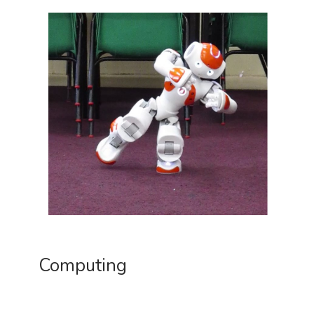
Computing