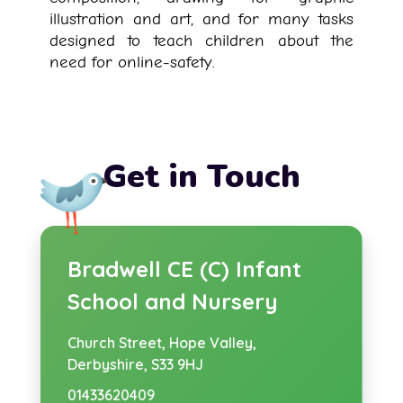
illustration and art, and for many tasks
designed to teach children about the
need for online-safety.
Get in Touch
Bradwell CE (C) Infant
School and Nursery
Church Street,
Hope Valley,
Derbyshire, S33 9HJ
01433620409