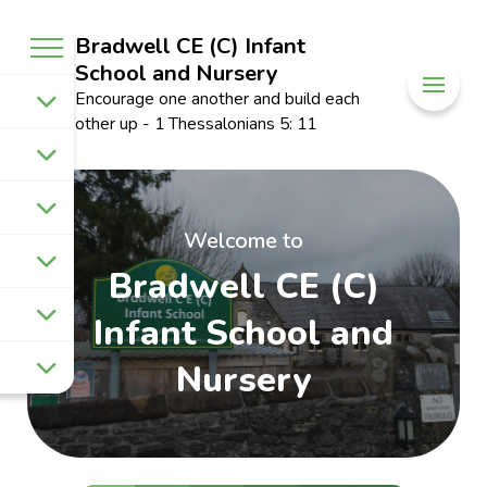
Bradwell CE (C) Infant
School and Nursery
Encourage one another and build each
other up - 1 Thessalonians 5: 11
Welcome to
Bradwell CE (C)
Infant School and
Nursery