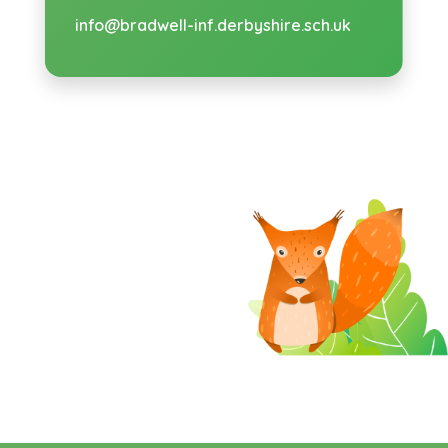
info@bradwell-inf.derbyshire.sch.uk