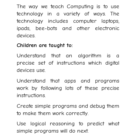
The way we teach Computing is to use
technology in a variety of ways. The
technology includes computer laptops,
ipads, bee-bots and other electronic
devices.
Children are taught to:
Understand that an algorithm is a
precise set of instructions which digital
devices use.
Understand that apps and programs
work by following lots of these precise
instructions.
Create simple programs and debug them
to make them work correctly.
Use logical reasoning to predict what
simple programs will do next.