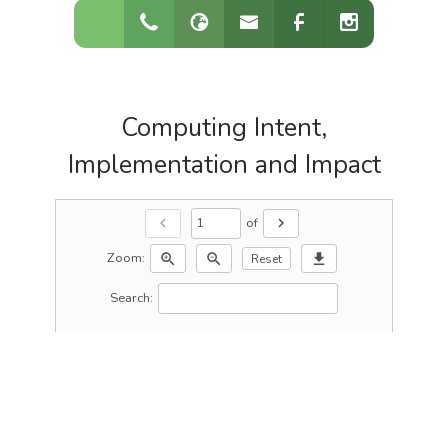
Computing Intent,
Implementation and Impact
of
chevron_left
chevron_right
Zoom:
zoom_in
zoom_out
download
Reset
Search: