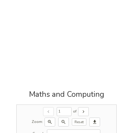
Maths and Computing
of
chevron_left
chevron_right
Zoom:
zoom_in
zoom_out
download
Reset