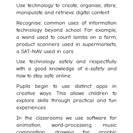
Use technology to create, organise, store,
manipulate and retrieve digital content.
Recognise common uses of information
technology beyond school. For example,
a wand used to count lambs on a farm,
product scanners used in supermarkets,
a SAT-NAV used in cars.
Use technology safely and respectfully
with a good knowledge of e-safety and
how to stay safe online.
Pupils begin to use distinct apps in
creative ways. This allows children to
explore skills through practical and fun
experiences.
In the classrooms we use software for
animation, word-processing, music
composition, drawing for graphic