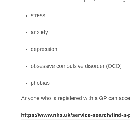
stress
anxiety
depression
obsessive compulsive disorder (OCD)
phobias
Anyone who is registered with a GP can access
https://www.nhs.uk/service-search/find-a-ps