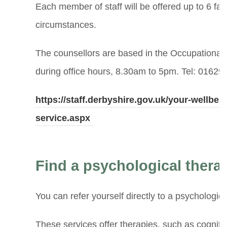
Each member of staff will be offered up to 6 fac
circumstances.
The counsellors are based in the Occupational 
during office hours, 8.30am to 5pm. Tel: 01629
https://staff.derbyshire.gov.uk/your-wellbe
service.aspx
Find a psychological therap
You can refer yourself directly to a psychologic
These services offer therapies, such as cognit