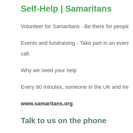
(
Self-Help | Samaritans
o
Volunteer for Samaritans - Be there for peopl
p
Events and fundraising - Take part in an event 
e
call.
n
Why we need your help
s
i
Every 90 minutes, someone in the UK and Irelan
n
(
www.samaritans.org
n
o
Talk to us on the phone
e
p