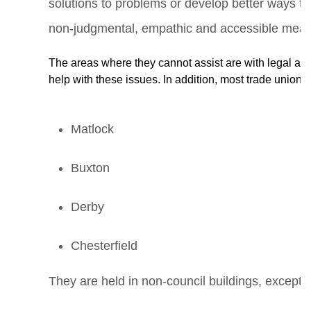
solutions to problems or develop better ways to
non-judgmental, empathic and accessible means
The areas where they cannot assist are with legal an
help with these issues. In addition, most trade unions 
Matlock
Buxton
Derby
Chesterfield
They are held in non-council buildings, except 