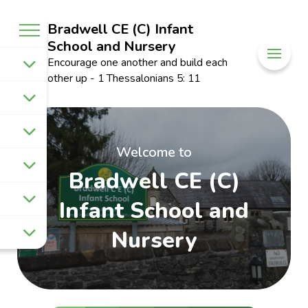
Bradwell CE (C) Infant
School and Nursery
Encourage one another and build each
other up - 1 Thessalonians 5: 11
Welcome to
Bradwell CE (C)
Infant School and
Nursery