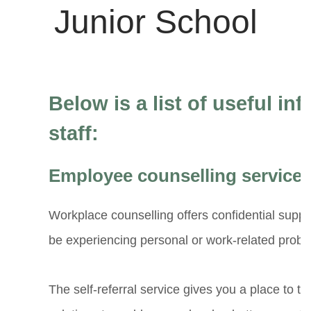
Below is a list of useful in
staff:
Employee counselling service
Workplace counselling offers confidential sup
be experiencing personal or work-related probl
The self-referral service gives you a place to ta