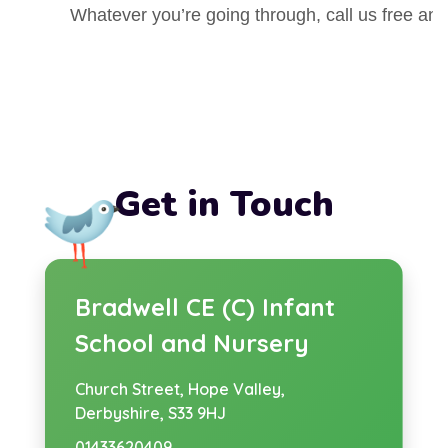
w
e
Whatever you’re going through, call us free an
n
t
s
a
i
b
n
)
n
Get in Touch
e
w
t
Bradwell CE (C) Infant
a
School and Nursery
b
Church Street,
Hope Valley,
)
Derbyshire, S33 9HJ
01433620409