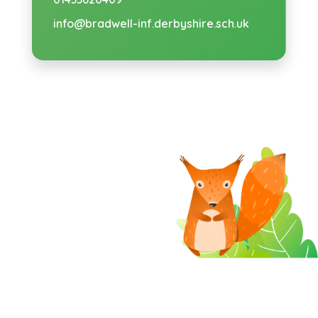
info@bradwell-inf.derbyshire.sch.uk