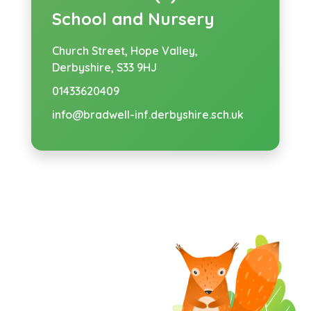
School and Nursery
Church Street,
Hope Valley,
Derbyshire, S33 9HJ
01433620409
info@bradwell-inf.derbyshire.sch.uk