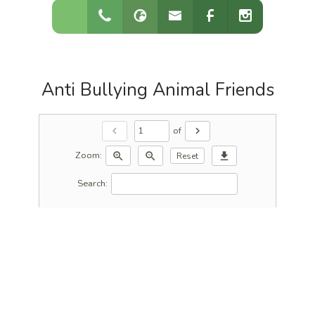
Anti Bullying Animal Friends
of
chevron_left
chevron_right
Zoom:
zoom_in
zoom_out
download
Reset
Search: