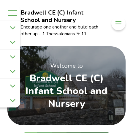
Bradwell CE (C) Infant
School and Nursery
Encourage one another and build each
other up - 1 Thessalonians 5: 11
Welcome to
Bradwell CE (C)
Infant School and
Nursery