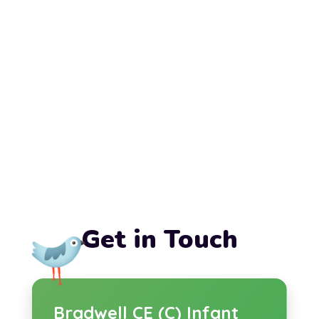
Get in Touch
Bradwell CE (C) Infant