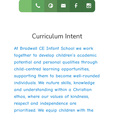
Curriculum Intent
At Bradwell CE Infant School we work
together to develop children’s academic
potential and personal qualities through
child-centred learning opportunities,
supporting them to become well-rounded
individuals. We nuture skills, knowledge
and understanding within a Christian
ethos, where our values of kindness,
respect and independence are
prioritised. We equip children with the