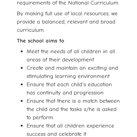
requirements of the National Curriculum.
By making full use of local resources, we
provide a balanced, relevant and broad
curriculum.
The school aims to
Meet the needs of all children in all
areas of their development
Create and maintain an exciting and
stimulating learning environment
Ensure that each child's education
has continuity and progression
Ensure that there is a match between
the child and the tasks s/he is asked
to perform
Ensure that all children experience
success and celebrate it