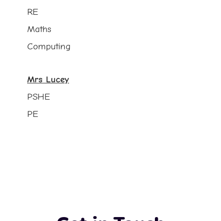
RE
Maths
Computing
Mrs Lucey
PSHE
PE