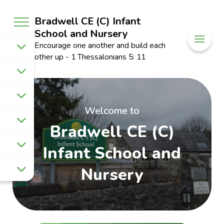
Bradwell CE (C) Infant
School and Nursery
Encourage one another and build each
other up - 1 Thessalonians 5: 11
Welcome to
Bradwell CE (C)
Infant School and
Nursery