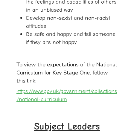
the feelings and capabilities of others
in an unbiased way
Develop non-sexist and non-racist
attitudes
Be safe and happy and tell someone
if they are not happy
To view the expectations of the National
Curriculum for Key Stage One, follow
this link:
https://www.gov.uk/government/collections
/national-curriculum
Subject Leaders