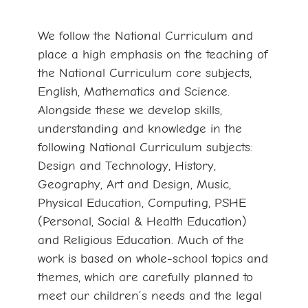
We follow the National Curriculum and
place a high emphasis on the teaching of
the National Curriculum core subjects,
English, Mathematics and Science.
Alongside these we develop skills,
understanding and knowledge in the
following National Curriculum subjects:
Design and Technology, History,
Geography, Art and Design, Music,
Physical Education, Computing, PSHE
(Personal, Social & Health Education)
and Religious Education. Much of the
work is based on whole-school topics and
themes, which are carefully planned to
meet our children’s needs and the legal