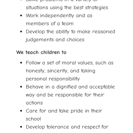
situations using the best strategies
Work independently and as
members of a team
Develop the ability to make reasoned
judgements and choices
We teach children to
Follow a set of moral values, such as
honesty, sincerity, and taking
personal responsibility
Behave in a dignified and acceptable
way and be responsible for their
actions
Care for and take pride in their
school
Develop tolerance and respect for