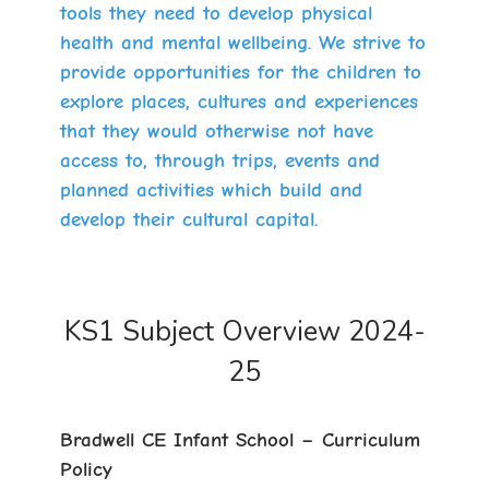
tools they need to develop physical
health and mental wellbeing. We strive to
provide opportunities for the children to
explore places, cultures and experiences
that they would otherwise not have
access to, through trips, events and
planned activities which build and
develop their cultural capital.
KS1 Subject Overview 2024-
25
Bradwell CE Infant School – Curriculum
Policy