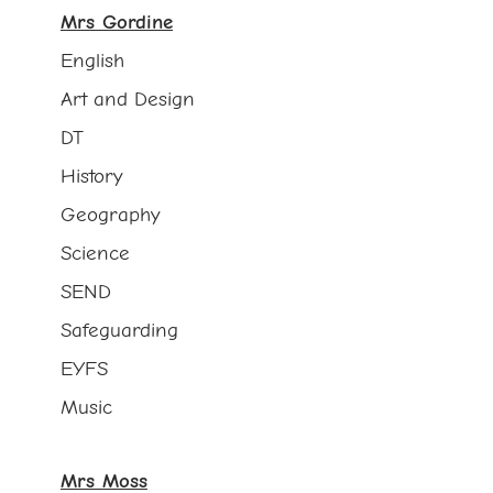
Mrs Gordine
English
Art and Design
DT
History
Geography
Science
SEND
Safeguarding
EYFS
Music
Mrs Moss