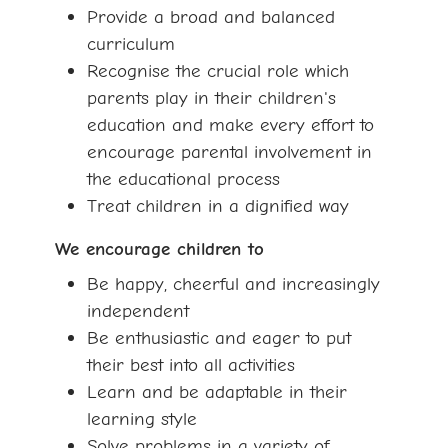
Provide a broad and balanced
curriculum
Recognise the crucial role which
parents play in their children's
education and make every effort to
encourage parental involvement in
the educational process
Treat children in a dignified way
We encourage children to
Be happy, cheerful and increasingly
independent
Be enthusiastic and eager to put
their best into all activities
Learn and be adaptable in their
learning style
Solve problems in a variety of