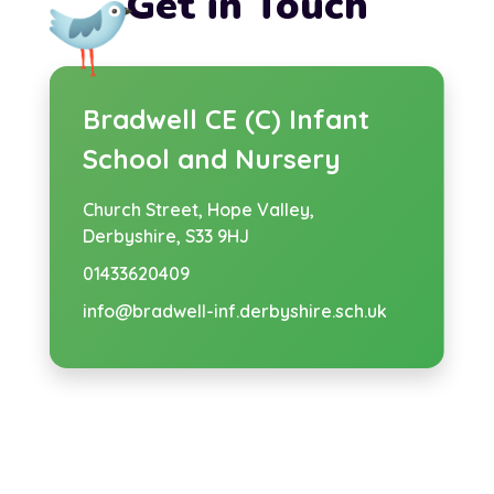
Get in Touch
Bradwell CE (C) Infant
School and Nursery
Church Street,
Hope Valley,
Derbyshire, S33 9HJ
01433620409
info@bradwell-inf.derbyshire.sch.uk