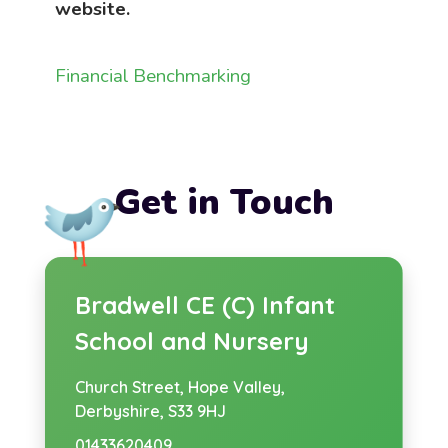
website.
Financial Benchmarking
Get in Touch
Bradwell CE (C) Infant
School and Nursery
Church Street,
Hope Valley,
Derbyshire, S33 9HJ
01433620409