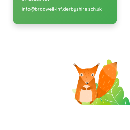
info@bradwell-inf.derbyshire.sch.uk