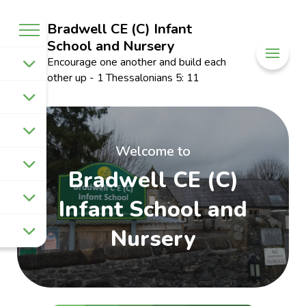
Bradwell CE (C) Infant
School and Nursery
Encourage one another and build each
other up - 1 Thessalonians 5: 11
Welcome to
Bradwell CE (C)
Infant School and
Nursery