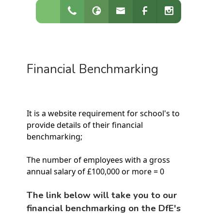
Financial Benchmarking
It is a website requirement for school's to
provide details of their financial
benchmarking;
The number of employees with a gross
annual salary of £100,000 or more = 0
The link below will take you to our
financial benchmarking on the DfE's