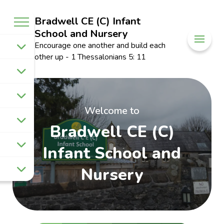
Bradwell CE (C) Infant
School and Nursery
Encourage one another and build each
other up - 1 Thessalonians 5: 11
Welcome to
Bradwell CE (C)
Infant School and
Nursery