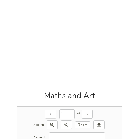
Maths and Art
of
chevron_left
chevron_right
Zoom:
zoom_in
zoom_out
download
Reset
Search: