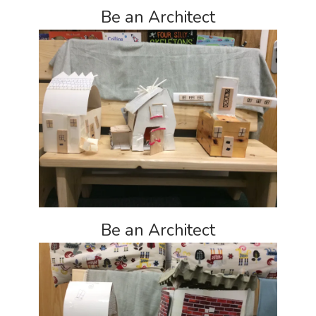
Be an Architect
Be an Architect