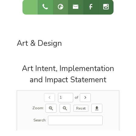
Art & Design
Art Intent, Implementation
and Impact Statement
of
chevron_left
chevron_right
Zoom:
zoom_in
zoom_out
download
Reset
Search: