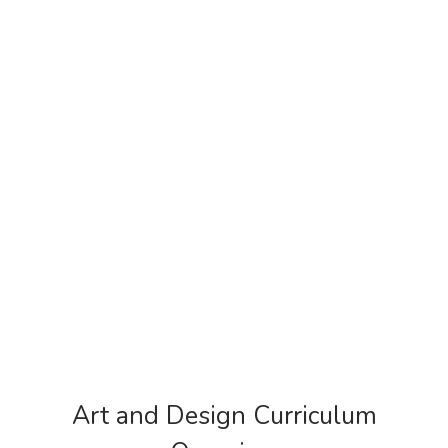
Art and Design Curriculum