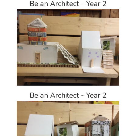
Be an Architect - Year 2
Be an Architect - Year 2