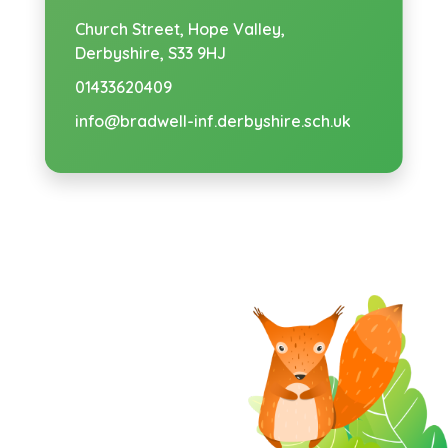
Church Street,
Hope Valley,
Derbyshire, S33 9HJ
01433620409
info@bradwell-inf.derbyshire.sch.uk