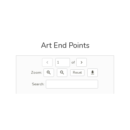
Art End Points
of
chevron_left
chevron_right
Zoom:
zoom_in
zoom_out
download
Reset
Search: