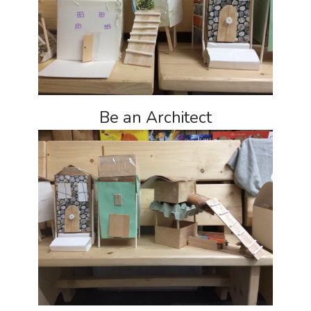
Be an Architect