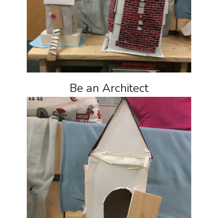
Be an Architect