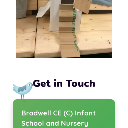
Get in Touch
Bradwell CE (C) Infant
School and Nursery