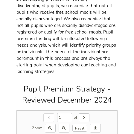
disadvantaged pupils, we recognise that not all
pupils who receive free school meals will be
socially disadvantaged. We also recognise that
not all pupils who are socially disadvantaged are
registered or qualify for free school meals. Pupil
premium funding will be allocated following a
needs analysis, which will identify priority groups
or individuals. The needs of the individual are
paramount in this process and are always the
starting point when developing our teaching and
learning strategies.
Pupil Premium Strategy -
Reviewed December 2024
of
chevron_left
chevron_right
Zoom:
zoom_in
zoom_out
download
Reset