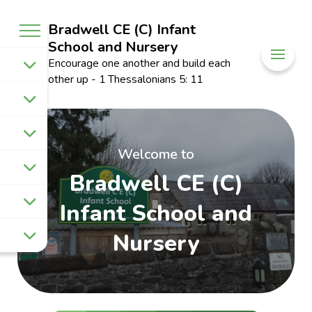
Bradwell CE (C) Infant
School and Nursery
Encourage one another and build each
other up - 1 Thessalonians 5: 11
Welcome to
Bradwell CE (C)
Infant School and
Nursery