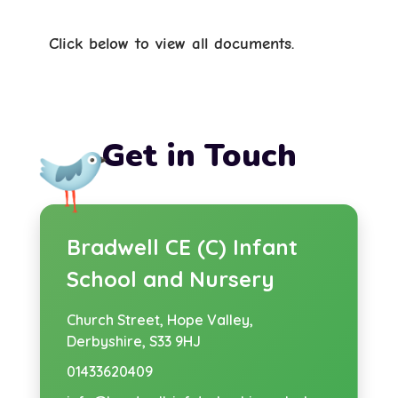
Click below to view all documents.
Get in Touch
Bradwell CE (C) Infant
School and Nursery
Church Street,
Hope Valley,
Derbyshire, S33 9HJ
01433620409