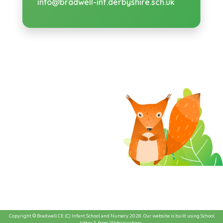
info@bradwell-inf.derbyshire.sch.uk
Copyright ©
Bradwell CE (C) Infant School and Nursery
2026.
Our website is built using
School
Jotter 3
, from Webanywhere.