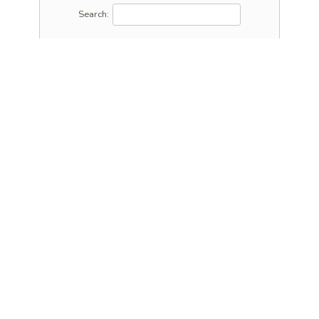
Search: