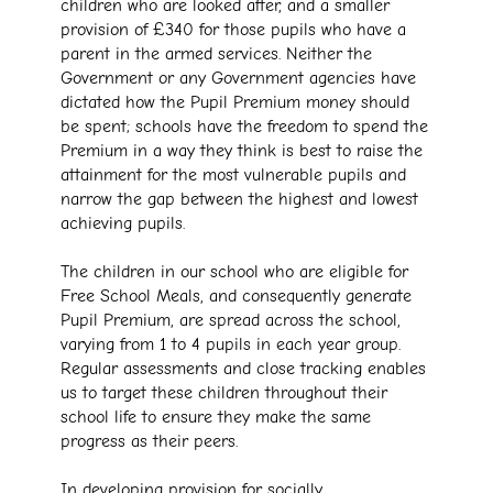
children who are looked after, and a smaller
provision of £340 for those pupils who have a
parent in the armed services. Neither the
Government or any Government agencies have
dictated how the Pupil Premium money should
be spent; schools have the freedom to spend the
Premium in a way they think is best to raise the
attainment for the most vulnerable pupils and
narrow the gap between the highest and lowest
achieving pupils.
The children in our school who are eligible for
Free School Meals, and consequently generate
Pupil Premium, are spread across the school,
varying from 1 to 4 pupils in each year group.
Regular assessments and close tracking enables
us to target these children throughout their
school life to ensure they make the same
progress as their peers.
In developing provision for socially