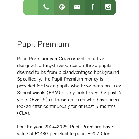
Pupil Premium
Pupil Premium is a Government initiative
designed to target resources on those pupils
deemed to be from a disadvantaged background.
Specifically, the Pupil Premium money is
provided for those pupils who have been on Free
School Meals (FSM) at any point over the past 6
years (Ever 6) or those children who have been
looked after continuously for at least 6 months
(CLA).
For the year 2024-2025, Pupil Premium has a
value of £1480 per eligible pupil, £2570 for