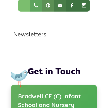
Newsletters
Get in Touch
Bradwell CE (C) Infant
School and Nursery