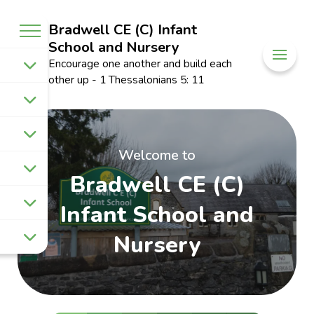
Bradwell CE (C) Infant
School and Nursery
Encourage one another and build each
other up - 1 Thessalonians 5: 11
Welcome to
Bradwell CE (C)
Infant School and
Nursery