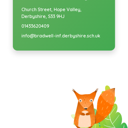
Church Street,
Hope Valley,
Derbyshire, S33 9HJ
01433620409
info@bradwell-inf.derbyshire.sch.uk